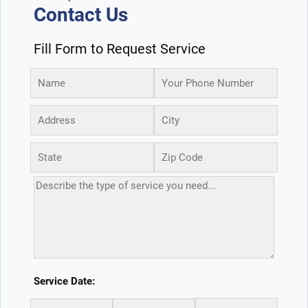
Contact Us
Fill Form to Request Service
Service Date: