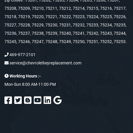
Zip Codes : 75201, 75202, 75203, 75204, 75205, 75206, 75207,
75208, 75209, 75210, 75211, 75212, 75214, 75215, 75216, 75217,
75218, 75219, 75220, 75221, 75222, 75223, 75224, 75225, 75226,
75227, 75228, 75229, 75230, 75231, 75232, 75233, 75234, 75235,
75236, 75237, 75238, 75239, 75240, 75241, 75242, 75243, 75244,
75245, 75246, 75247, 75248, 75249, 75250, 75251, 75252, 75253.
469-977-2101
service@chevroletkeyreplacement.com
Working Hours :-
Mon-Sun 8:00 AM-11:00 PM