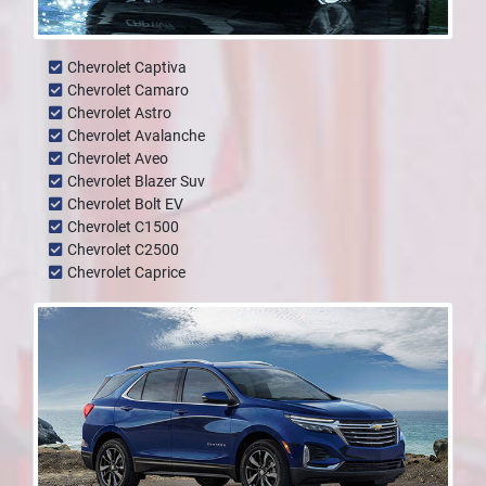
Chevrolet Captiva
Chevrolet Camaro
Chevrolet Astro
Chevrolet Avalanche
Chevrolet Aveo
Chevrolet Blazer Suv
Chevrolet Bolt EV
Chevrolet C1500
Chevrolet C2500
Chevrolet Caprice