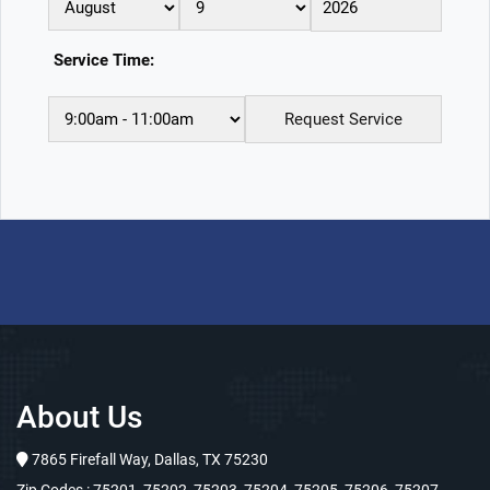
Service Time:
About Us
7865 Firefall Way, Dallas, TX 75230