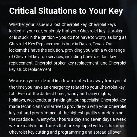
Critical Situations to Your Key
Whether your issue is a lost Chevrolet key, Chevrolet keys
locked in your car, or simply that your Chevrolet key is broken
or is stuck in the ignition – you do not have to worry as long as
Chevrolet Key Replacement is here in Dallas, Texas. Our
locksmiths have the solution, providing you with a wide range
of Chevrolet key fob services, including Chevrolet lost key
replacement, Chevrolet broken key replacement, and Chevrolet
key stuck replacement.
We are on your side and in a few minutes far away from you at
the time you have an emergency related to your Chevrolet key
fob. Even at the darkest times, windy and rainy nights,
holidays, weekends, and midnight, our specialist Chevrolet key-
made technicians will arrive to provide you with your Chevrolet
key cut and programmed at the highest quality standards on
the roadside. Twenty-four hours a day and seven days a week,
we are ready in our trucks that are equipped with all the proper
Chevrolet key cutting and programming and spread all over