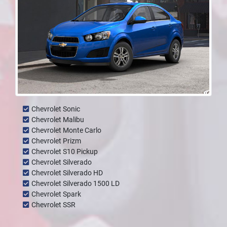
Chevrolet Sonic
Chevrolet Malibu
Chevrolet Monte Carlo
Chevrolet Prizm
Chevrolet S10 Pickup
Chevrolet Silverado
Chevrolet Silverado HD
Chevrolet Silverado 1500 LD
Chevrolet Spark
Chevrolet SSR