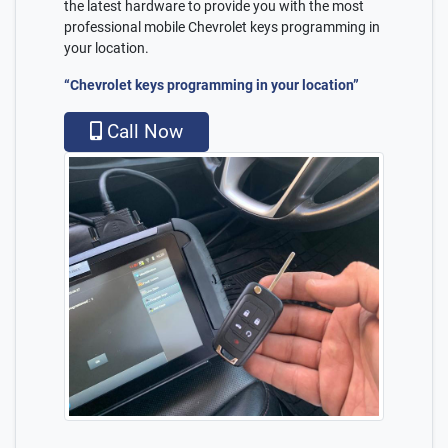
the latest hardware to provide you with the most
professional mobile Chevrolet keys programming in
your location.
“Chevrolet keys programming in your location”
Call Now