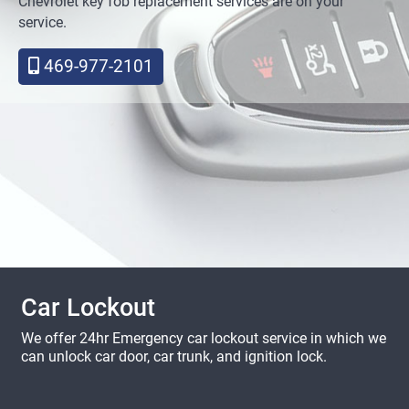
Chevrolet key fob replacement services are on your
service.
469-977-2101
Car Lockout
We offer 24hr Emergency car lockout service in which we
can unlock car door, car trunk, and ignition lock.