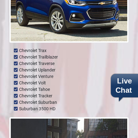
Chevrolet Trax
Chevrolet Trailblazer
Chevrolet Traverse
Chevrolet Uplander
Chevrolet Venture
Live
Chevrolet Volt
Chat
Chevrolet Tahoe
Chevrolet Tracker
Chevrolet Suburban
Suburban 3500 HD