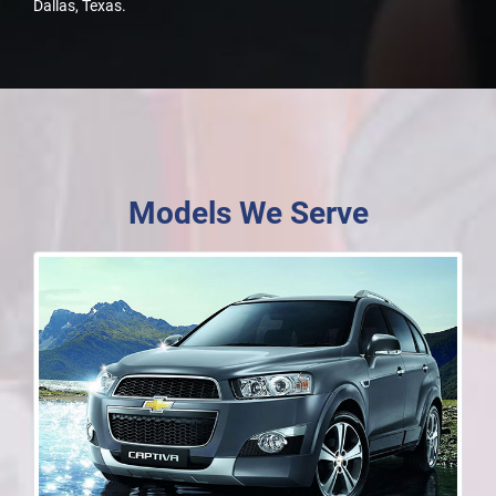
Dallas, Texas.
Models We Serve