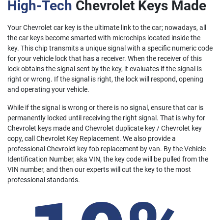
High-Tech
Chevrolet Keys Made
Your Chevrolet car key is the ultimate link to the car; nowadays, all
the car keys become smarted with microchips located inside the
key. This chip transmits a unique signal with a specific numeric code
for your vehicle lock that has a receiver. When the receiver of this
lock obtains the signal sent by the key, it evaluates if the signal is
right or wrong. If the signal is right, the lock will respond, opening
and operating your vehicle.
While if the signal is wrong or there is no signal, ensure that car is
permanently locked until receiving the right signal. That is why for
Chevrolet keys made and Chevrolet duplicate key / Chevrolet key
copy, call Chevrolet Key Replacement. We also provide a
professional Chevrolet key fob replacement by van. By the Vehicle
Identification Number, aka VIN, the key code will be pulled from the
VIN number, and then our experts will cut the key to the most
professional standards.