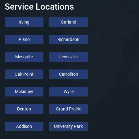
Service Locations
Irving
Garland
Plano
Richardson
Mesquite
Lewisville
Oak Point
Carrollton
Mckinney
Wylie
Denton
Grand Prairie
Addison
University Park