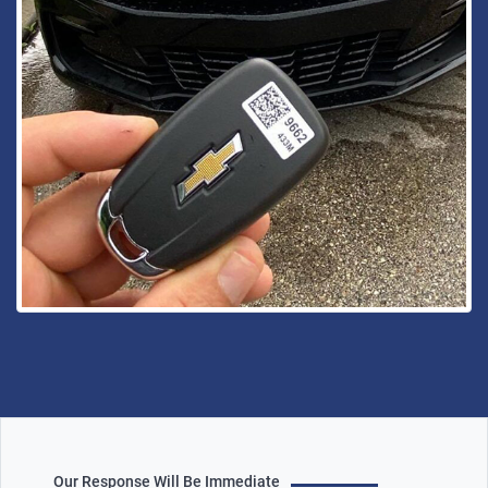
Our Response Will Be Immediate