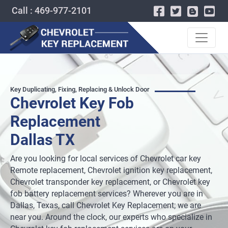
Call : 469-977-2101
Key Duplicating, Fixing, Replacing & Unlock Door
Chevrolet Key Fob
Replacement
Dallas TX
Are you looking for local services of Chevrolet car key
Remote replacement, Chevrolet ignition key replacement,
Chevrolet transponder key replacement, or Chevrolet key
fob battery replacement services? Wherever you are in
Dallas, Texas, call Chevrolet Key Replacement; we are
near you. Around the clock, our experts who specialize in