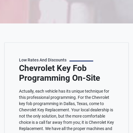
Low Rates And Discounts
Chevrolet Key Fob
Programming On-Site
Actually, each vehicle has its unique technique for
this professional programming. For the Chevrolet
key fob programming in Dallas, Texas, come to
Chevrolet Key Replacement. Your local dealership is
not the only solution, but the more comfortable
choice is a call far away from you; it is Chevrolet Key
Replacement. We have all the proper machines and