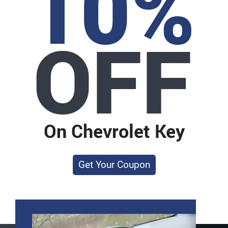
Get Your Coupon