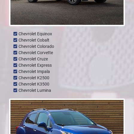
Chevrolet Equinox
Chevrolet Cobalt
Chevrolet Colorado
Chevrolet Corvette
Chevrolet Cruze
Chevrolet Express
Chevrolet Impala
Chevrolet K2500
Chevrolet K3500
Chevrolet Lumina