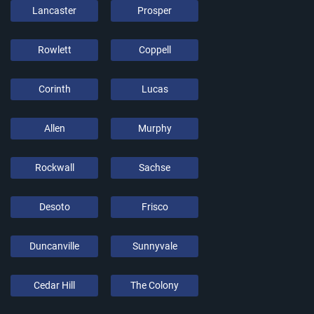
Lancaster
Prosper
Rowlett
Coppell
Corinth
Lucas
Allen
Murphy
Rockwall
Sachse
Desoto
Frisco
Duncanville
Sunnyvale
Cedar Hill
The Colony