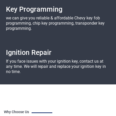
Key Programming
we can give you reliable & affordable Chevy key fob
programming, chip key programming, transponder key
programming.
Ignition Repair
If you face issues with your ignition key, contact us at
any time. We will repair and replace your ignition key in
no time.
Why Choose Us